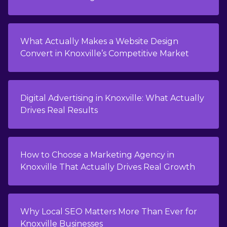
What Actually Makes a Website Design
Convert in Knoxville’s Competitive Market
Digital Advertising in Knoxville: What Actually
Drives Real Results
How to Choose a Marketing Agency in
Knoxville That Actually Drives Real Growth
Why Local SEO Matters More Than Ever for
Knoxville Businesses