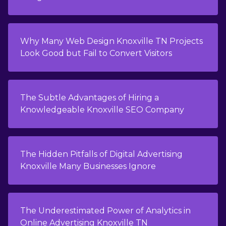
Why Many Web Design Knoxville TN Projects
Look Good but Fail to Convert Visitors
The Subtle Advantages of Hiring a
Knowledgeable Knoxville SEO Company
The Hidden Pitfalls of Digital Advertising
Knoxville Many Businesses Ignore
The Underestimated Power of Analytics in
Online Advertising Knoxville TN