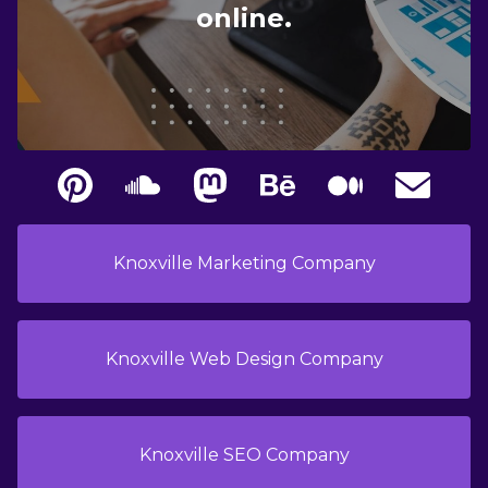
online.
Knoxville Marketing Company
Knoxville Web Design Company
Knoxville SEO Company