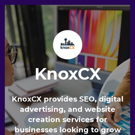
KnoxCX
KnoxCX provides SEO, digital
advertising, and website
creation services for
businesses looking to grow