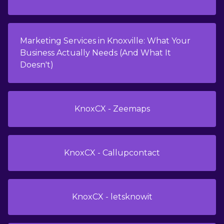
Marketing Services in Knoxville: What Your
Business Actually Needs (And What It
Doesn't)
KnoxCX - Zeemaps
KnoxCX - Callupcontact
KnoxCX - letsknowit