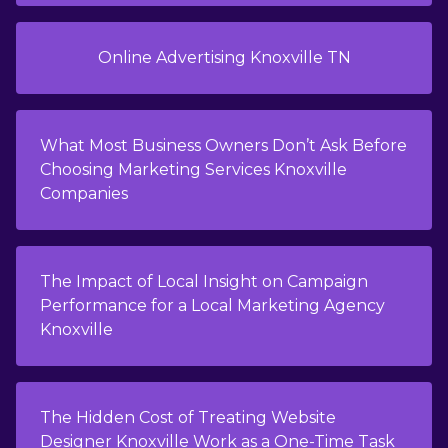
Online Advertising Knoxville TN
What Most Business Owners Don’t Ask Before
Choosing Marketing Services Knoxville
Companies
The Impact of Local Insight on Campaign
Performance for a Local Marketing Agency
Knoxville
The Hidden Cost of Treating Website
Designer Knoxville Work as a One-Time Task